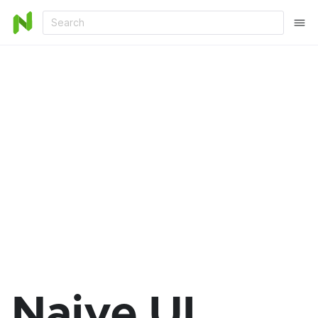
Search
Naive UI