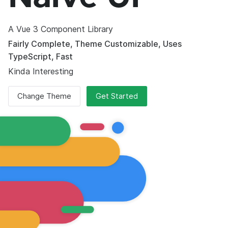
A Vue 3 Component Library
Fairly Complete, Theme Customizable, Uses
TypeScript, Fast
Kinda Interesting
Change Theme
Get Started